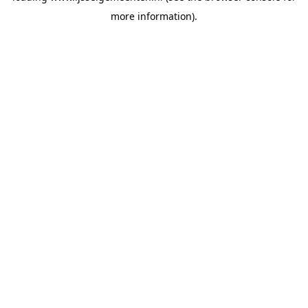
more information)
.