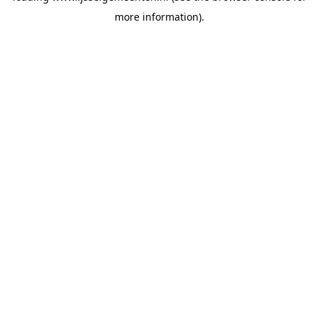
more information)
.