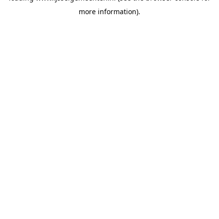
more information)
.