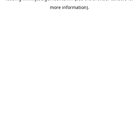
more information)
.