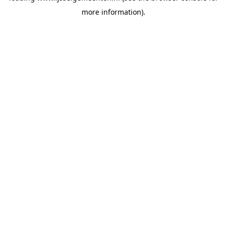
more information)
.