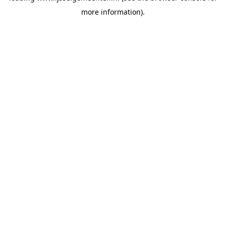
more information)
.