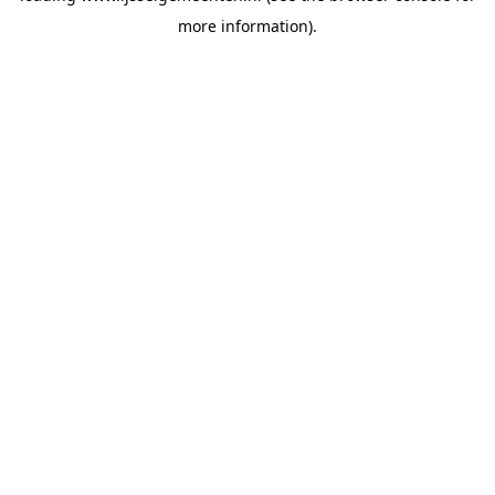
more information)
.